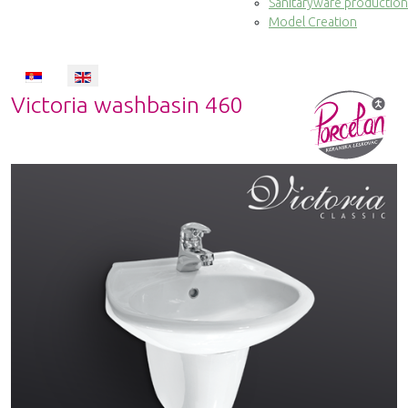
Sanitaryware production
Model Creation
Select your language
Victoria washbasin 460