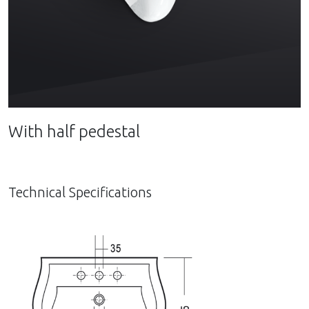
With half pedestal
Technical Specifications