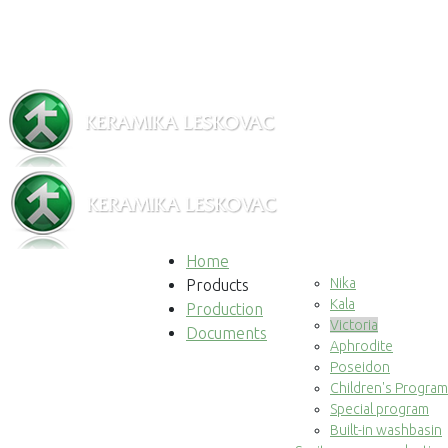
Home
Nika
Products
Kala
Production
Victoria
Documents
Aphrodite
Poseidon
Children's Program
Special program
Built-in washbasin