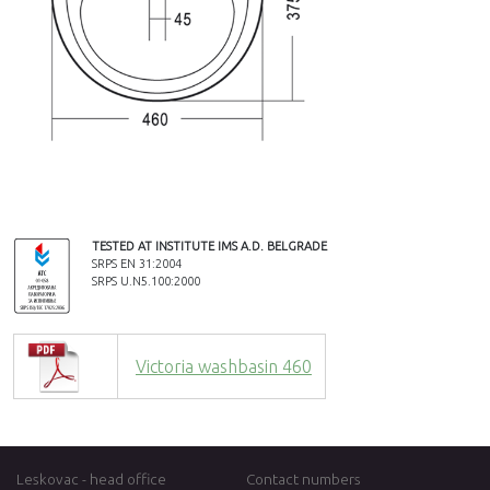
TESTED AT INSTITUTE IMS A.D. BELGRADE
SRPS EN 31:2004
SRPS U.N5.100:2000
Victoria washbasin 460
Leskovac - head office
Contact numbers