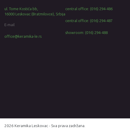
ul. Tome Kostića bb,
central office: (016) 294-486
16000 Leskovac (Bratmilovce), Srbija
central office: (016) 294-487
E-mail
showroom: (016) 294-488
office@keramika-le.rs
2026 Keramika Leskovac - Sva prava zadržana.