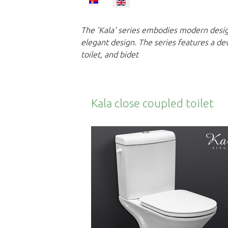
Select your language
The 'Kala' series embodies modern design
elegant design. The series
features a de
toilet, and bidet
Kala close coupled toilet