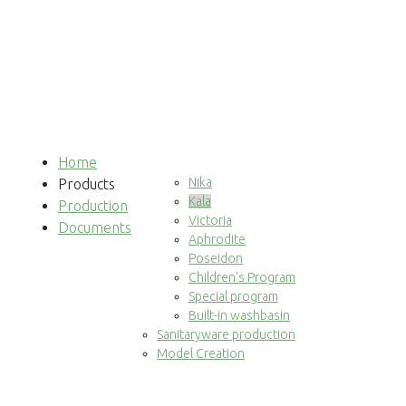
Home
Nika
Products
Kala
Production
Victoria
Documents
Aphrodite
Poseidon
Children's Program
Special program
Built-in washbasin
Sanitaryware production
Model Creation