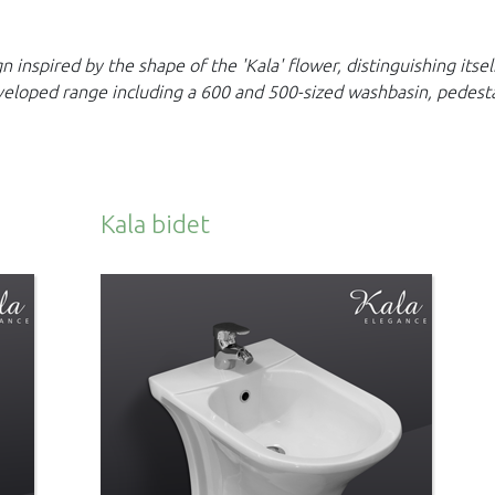
 inspired by the shape of the 'Kala' flower,
distinguishing itse
veloped range including a 600 and 500-sized washbasin, pedest
Kala bidet