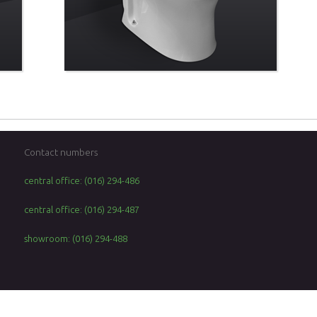
Contact numbers
central office: (016) 294-486
central office: (016) 294-487
showroom: (016) 294-488