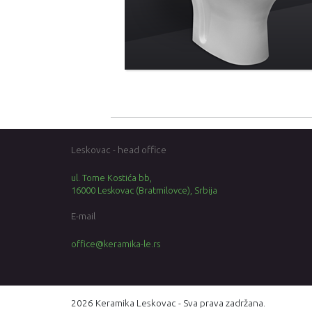
Leskovac - head office
ul. Tome Kostića bb,
16000 Leskovac (Bratmilovce), Srbija
E-mail
office@keramika-le.rs
2026 Keramika Leskovac - Sva prava zadržana.