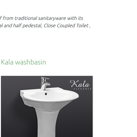
lf from traditional sanitaryware with its
al and half
pedestal, Close Coupled Toilet ,
Kala washbasin