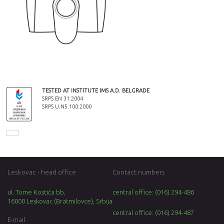
TESTED AT INSTITUTE IMS A.D. BELGRADE
SRPS EN 31:2004
SRPS U.N5.100:2000
Leskovac - head office
Contact numbers
ul. Tome Kostića bb,
central office: (016) 294-486
16000 Leskovac (Bratmilovce), Srbija
central office: (016) 294-487
E-mail