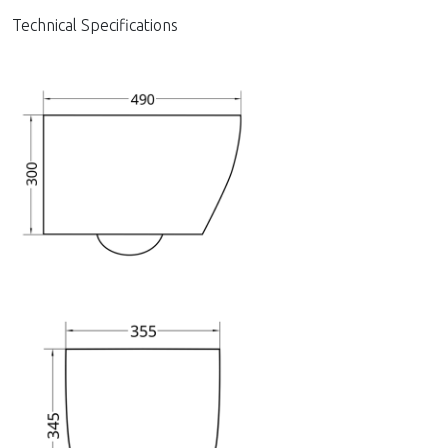
Technical Specifications