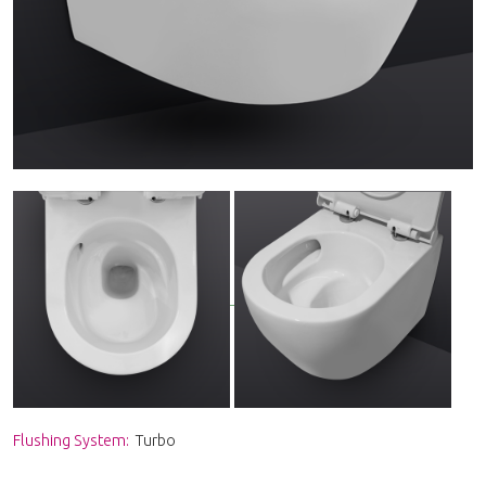
Flushing System:
Turbo