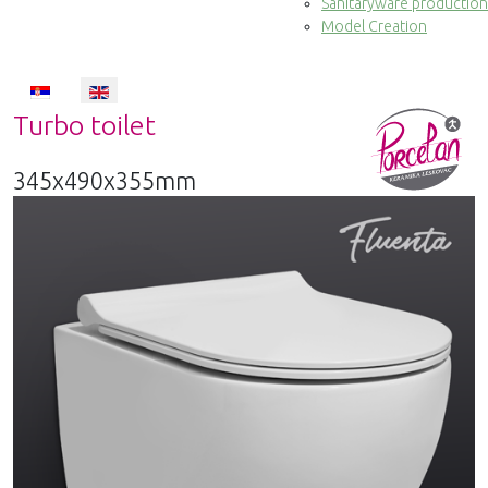
Sanitaryware production
Model Creation
Select your language
Turbo toilet
345x490x355mm