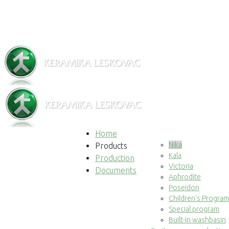
Home
Nika
Products
Kala
Production
Victoria
Documents
Aphrodite
Poseidon
Children's Program
Special program
Built-in washbasin